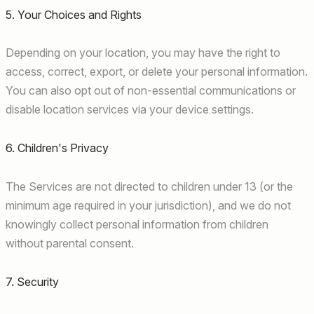
5. Your Choices and Rights
Depending on your location, you may have the right to
access, correct, export, or delete your personal information.
You can also opt out of non-essential communications or
disable location services via your device settings.
6. Children's Privacy
The Services are not directed to children under 13 (or the
minimum age required in your jurisdiction), and we do not
knowingly collect personal information from children
without parental consent.
7. Security