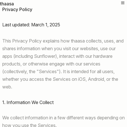
thaasa
Privacy Policy
Last updated: March 1, 2025
This Privacy Policy explains how thaasa collects, uses, and
shares information when you visit our websites, use our
apps (including Sunflower), interact with our hardware
products, or otherwise engage with our services
(collectively, the "Services"). It is intended for all users,
whether you access the Services on iOS, Android, or the
web.
1. Information We Collect
We collect information in a few different ways depending on
how you use the Services.