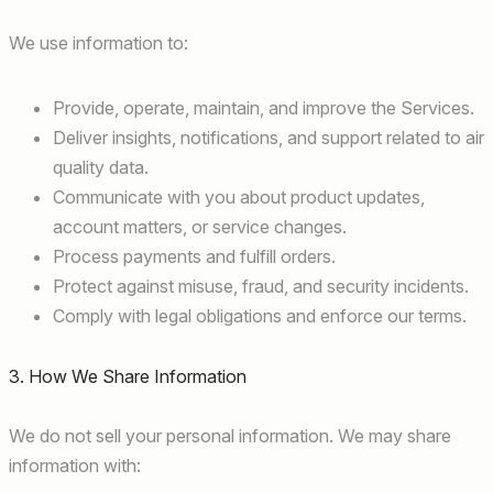
We use information to:
Provide, operate, maintain, and improve the Services.
Deliver insights, notifications, and support related to air
quality data.
Communicate with you about product updates,
account matters, or service changes.
Process payments and fulfill orders.
Protect against misuse, fraud, and security incidents.
Comply with legal obligations and enforce our terms.
3. How We Share Information
We do not sell your personal information. We may share
information with: