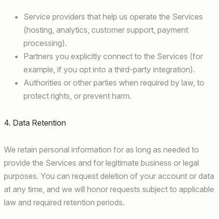
Service providers that help us operate the Services
(hosting, analytics, customer support, payment
processing).
Partners you explicitly connect to the Services (for
example, if you opt into a third-party integration).
Authorities or other parties when required by law, to
protect rights, or prevent harm.
4. Data Retention
We retain personal information for as long as needed to
provide the Services and for legitimate business or legal
purposes. You can request deletion of your account or data
at any time, and we will honor requests subject to applicable
law and required retention periods.