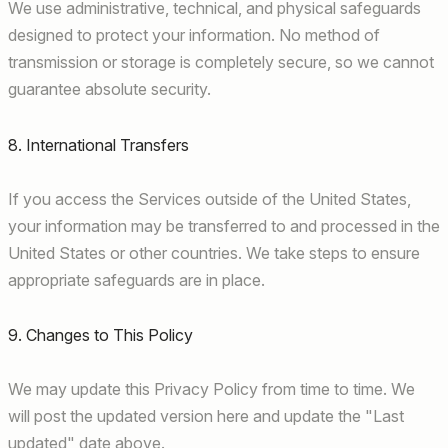
We use administrative, technical, and physical safeguards
designed to protect your information. No method of
transmission or storage is completely secure, so we cannot
guarantee absolute security.
8. International Transfers
If you access the Services outside of the United States,
your information may be transferred to and processed in the
United States or other countries. We take steps to ensure
appropriate safeguards are in place.
9. Changes to This Policy
We may update this Privacy Policy from time to time. We
will post the updated version here and update the "Last
updated" date above.