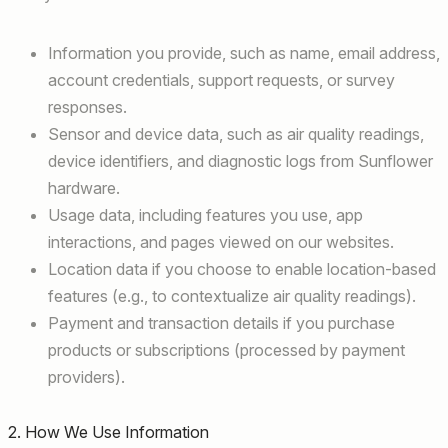
Information you provide, such as name, email address,
account credentials, support requests, or survey
responses.
Sensor and device data, such as air quality readings,
device identifiers, and diagnostic logs from Sunflower
hardware.
Usage data, including features you use, app
interactions, and pages viewed on our websites.
Location data if you choose to enable location-based
features (e.g., to contextualize air quality readings).
Payment and transaction details if you purchase
products or subscriptions (processed by payment
providers).
2. How We Use Information